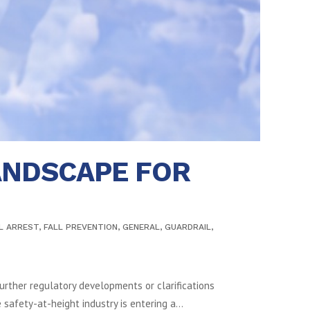
ANDSCAPE FOR
L ARREST
,
FALL PREVENTION
,
GENERAL
,
GUARDRAIL
,
urther regulatory developments or clarifications
afety-at-height industry is entering a...