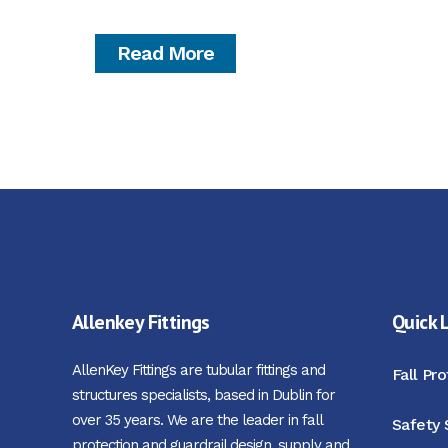
Read More
Allenkey Fittings
Quick 
AllenKey Fittings are tubular fittings and
Fall Pr
structures specialists, based in Dublin for
over 35 years. We are the leader in fall
Safety 
protection and guardrail design, supply and