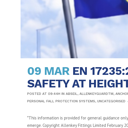
09 MAR
EN 17235
SAFETY AT HEIGH
POSTED AT 09:44H
IN
ABSEIL
,
ALLENKEYGUARDTM
,
ANCHO
PERSONAL FALL PROTECTION SYSTEMS
,
UNCATEGORISED
*This information is provided for general guidance onl
emerge. Copyright Allenkey Fittings Limited February 