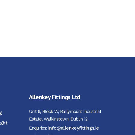
Allenkey Fittings Ltd
Unit 6, Block W, Ballymount Industrial
g
Estate, Walkinstown, Dublin 12.
ight
info@allenkeyfittings.ie
Enquiries: