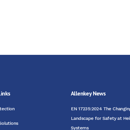
Links
Allenkey News
otection
EN 17235:2024 The Changin
Landscape for Safety at He
Solutions
Systems