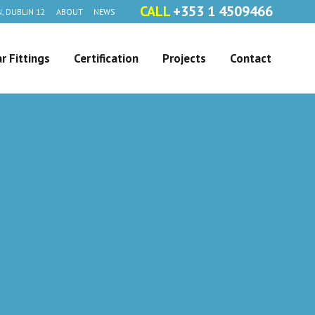
CALL
+353 1 4509466
, DUBLIN 12
ABOUT
NEWS
r Fittings
Certification
Projects
Contact