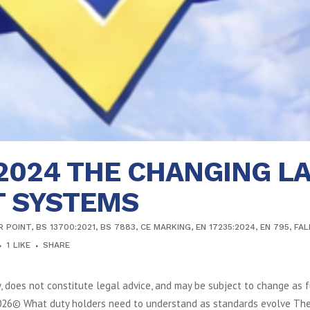
:2024 THE CHANGING L
T SYSTEMS
R POINT
,
BS 13700:2021
,
BS 7883
,
CE MARKING
,
EN 17235:2024
,
EN 795
,
FAL
1
LIKE
SHARE
y, does not constitute legal advice, and may be subject to change as f
2026© What duty holders need to understand as standards evolve The s