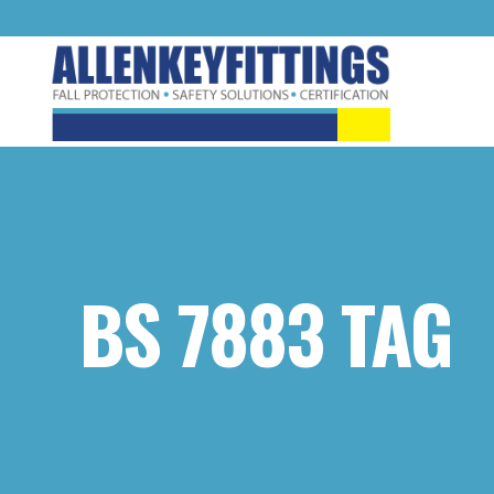
BS 7883 TAG