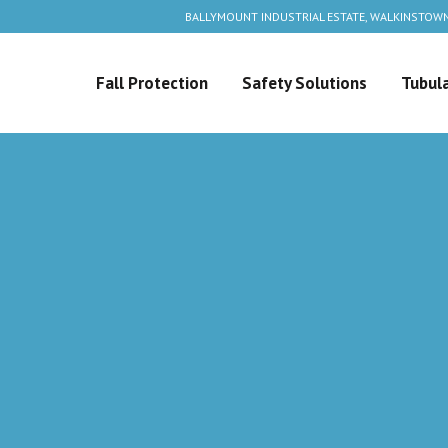
BALLYMOUNT INDUSTRIAL ESTATE, WALKINSTOWN
Fall Protection
Safety Solutions
Tubula