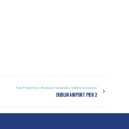
Fall Protection, Modular Handrails, Safety Solutions
DUBLIN AIRPORT PIER 2