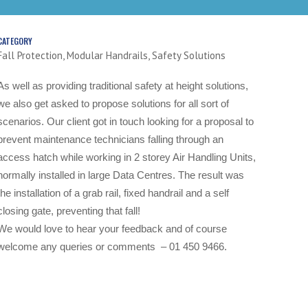
CATEGORY
Fall Protection, Modular Handrails, Safety Solutions
As well as providing traditional safety at height solutions,
we also get asked to propose solutions for all sort of
scenarios.
Our client got in touch looking for a proposal to
prevent maintenance technicians falling through an
access hatch while working in 2 storey Air Handling Units,
normally installed in large Data Centres.
The result was
the installation of a grab rail, fixed handrail and a self
closing gate, preventing that fall!
We would love to hear your feedback and of course
welcome any queries or comments – 01 450 9466.