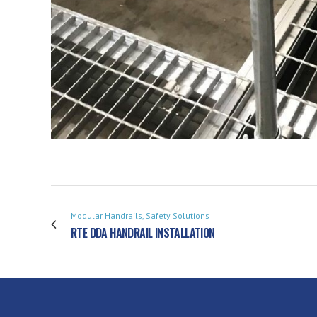
Modular Handrails, Safety Solutions
RTE DDA HANDRAIL INSTALLATION