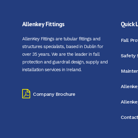
Allenkey Fittings
Quick 
AllenKey Fittings are tubular fittings and
Fall Pr
structures specialists, based in Dublin for
over 35 years. We are the leader in fall
Safety 
protection and guardrail design, supply and
installation services in Ireland.
Mainten
Allenke
Company Brochure
Allenk
Contact