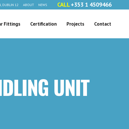
CALL
+353 1 4509466
, DUBLIN 12
ABOUT
NEWS
r Fittings
Certification
Projects
Contact
NDLING UNIT