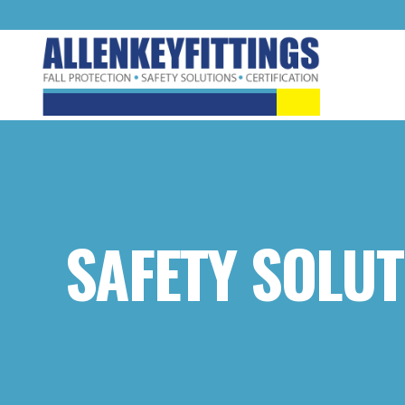
SAFETY SOLUT