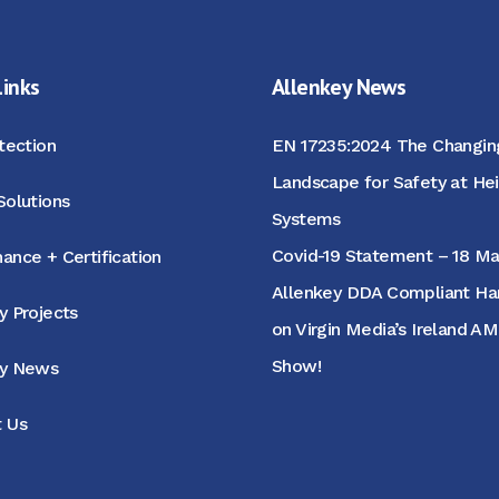
Links
Allenkey News
otection
EN 17235:2024 The Changin
Landscape for Safety at He
Solutions
Systems
Covid-19 Statement – 18 M
ance + Certification
Allenkey DDA Compliant Hand
y Projects
on Virgin Media’s Ireland A
Show!
ey News
 Us