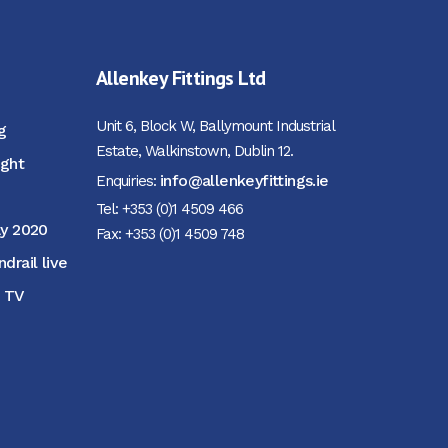
Allenkey Fittings Ltd
Unit 6, Block W, Ballymount Industrial
g
Estate, Walkinstown, Dublin 12.
ight
info@allenkeyfittings.ie
Enquiries:
Tel: +353 (0)1 4509 466
ay 2020
Fax: +353 (0)1 4509 748
rail live
M TV