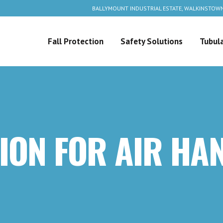
BALLYMOUNT INDUSTRIAL ESTATE, WALKINSTOWN
Fall Protection
Safety Solutions
Tubula
ION FOR AIR HA