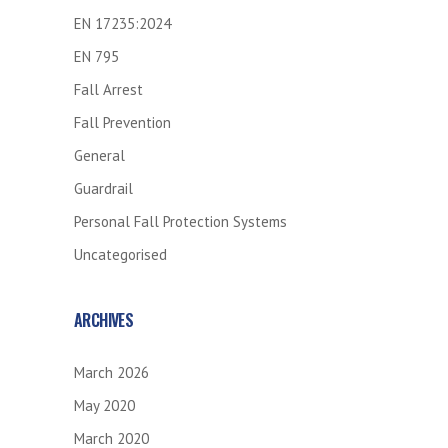
EN 17235:2024
EN 795
Fall Arrest
Fall Prevention
General
Guardrail
Personal Fall Protection Systems
Uncategorised
ARCHIVES
March 2026
May 2020
March 2020