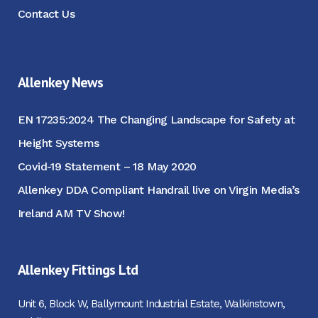
Contact Us
Allenkey News
EN 17235:2024 The Changing Landscape for Safety at
Height Systems
Covid-19 Statement – 18 May 2020
Allenkey DDA Compliant Handrail live on Virgin Media’s
Ireland AM TV Show!
Allenkey Fittings Ltd
Unit 6, Block W, Ballymount Industrial Estate, Walkinstown,