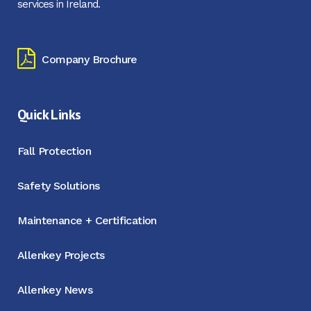
services in Ireland.
Company Brochure
Quick Links
Fall Protection
Safety Solutions
Maintenance + Certification
Allenkey Projects
Allenkey News