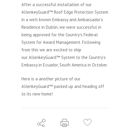
After a successful installation of our
AllenkeyGuard™ Roof Edge Protection System
in a well known Embassy and Ambassador’s
Residence in Dublin, we were successful in
being approved for the Country’s Federal
System for Award Management. Following
from this we are excited to ship
our AllenkeyGuard™ System to the Country’s
Embassy in Ecuador, South America in October.
Here is a another picture of our
AllenkeyGuard™ packed up and heading off
to its new home!