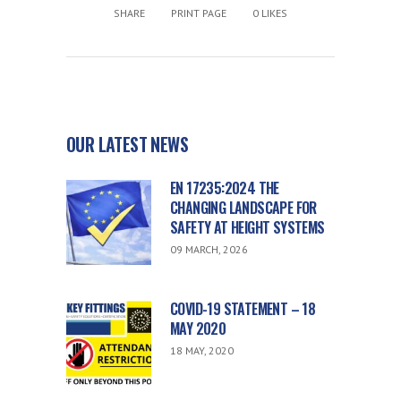
SHARE
PRINT PAGE
0
LIKES
OUR LATEST NEWS
EN 17235:2024 THE
CHANGING LANDSCAPE FOR
SAFETY AT HEIGHT SYSTEMS
09 MARCH, 2026
COVID-19 STATEMENT – 18
MAY 2020
18 MAY, 2020