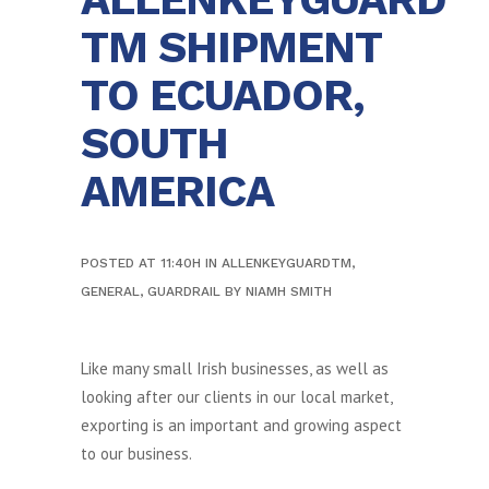
TM SHIPMENT
TO ECUADOR,
SOUTH
AMERICA
POSTED AT 11:40H
IN
ALLENKEYGUARDTM
,
GENERAL
,
GUARDRAIL
BY
NIAMH SMITH
Like many small Irish businesses, as well as
looking after our clients in our local market,
exporting is an important and growing aspect
to our business.