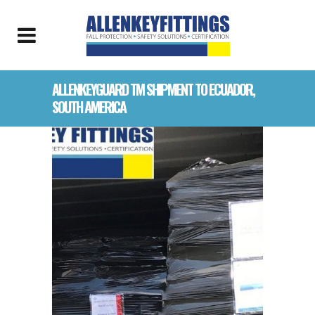
ALLENKEYGUARD TM SHIPMENT TO ECUADOR,
SOUTH AMERICA