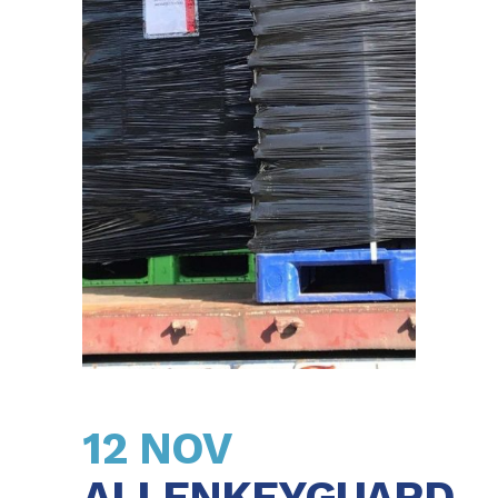
12 NOV
ALLENKEYGUARD