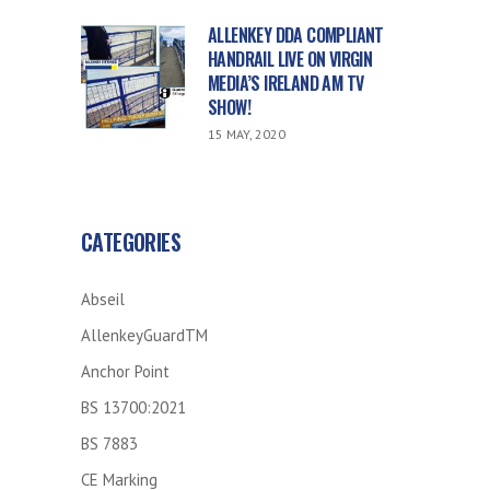
ALLENKEY DDA COMPLIANT
HANDRAIL LIVE ON VIRGIN
MEDIA’S IRELAND AM TV
SHOW!
15 MAY, 2020
CATEGORIES
Abseil
AllenkeyGuardTM
Anchor Point
BS 13700:2021
BS 7883
CE Marking