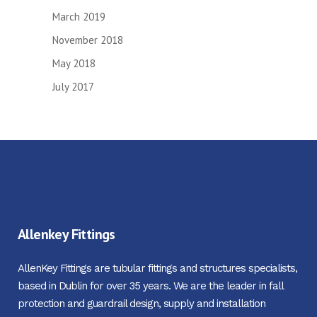
March 2019
November 2018
May 2018
July 2017
Allenkey Fittings
AllenKey Fittings are tubular fittings and structures specialists,
based in Dublin for over 35 years. We are the leader in fall
protection and guardrail design, supply and installation